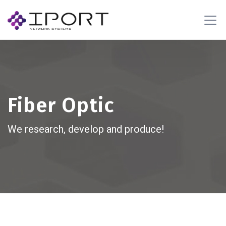
Fiber Optic
We research, develop and produce!