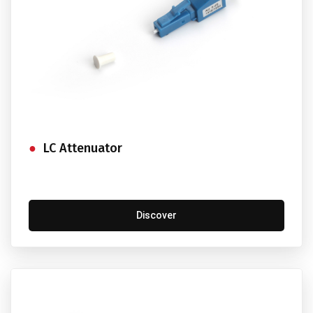
LC Attenuator
Discover