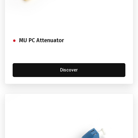
MU PC Attenuator
Discover