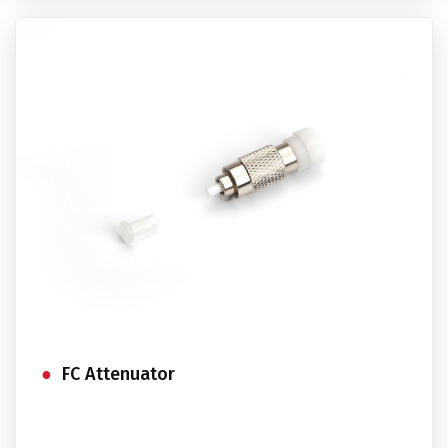
FC Attenuator