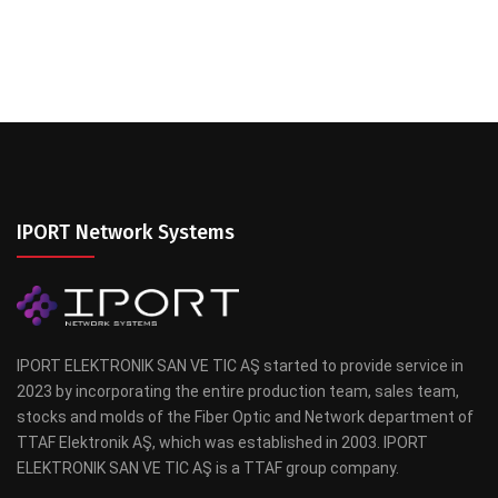
IPORT Network Systems
IPORT ELEKTRONIK SAN VE TIC AŞ started to provide service in
2023 by incorporating the entire production team, sales team,
stocks and molds of the Fiber Optic and Network department of
TTAF Elektronik AŞ, which was established in 2003. IPORT
ELEKTRONIK SAN VE TIC AŞ is a TTAF group company.