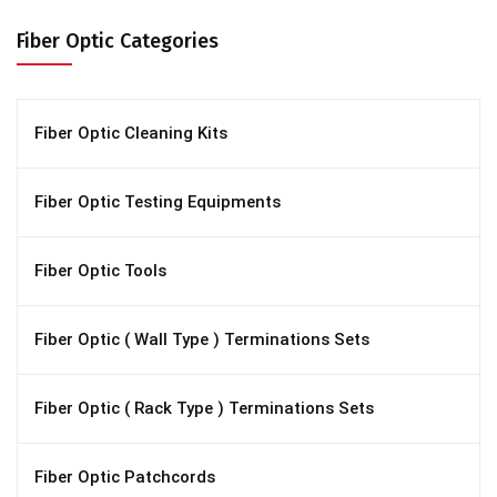
Fiber Optic Categories
Fiber Optic Cleaning Kits
Fiber Optic Testing Equipments
Fiber Optic Tools
Fiber Optic ( Wall Type ) Terminations Sets
Fiber Optic ( Rack Type ) Terminations Sets
Fiber Optic Patchcords