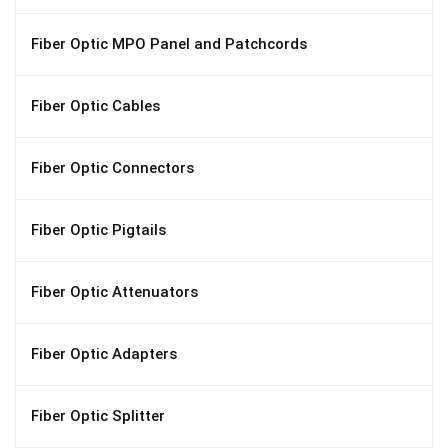
Fiber Optic MPO Panel and Patchcords
Fiber Optic Cables
Fiber Optic Connectors
Fiber Optic Pigtails
Fiber Optic Attenuators
Fiber Optic Adapters
Fiber Optic Splitter