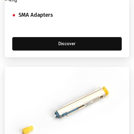
SMA Adapters
Discover