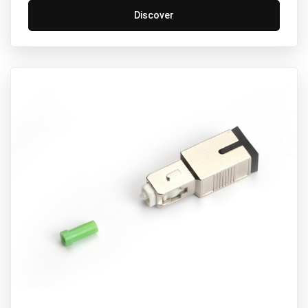
Discover