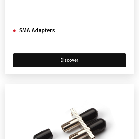
SMA Adapters
Discover