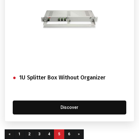
1U Splitter Box Without Organizer
Discover
(current)
«
1
2
3
4
5
6
»