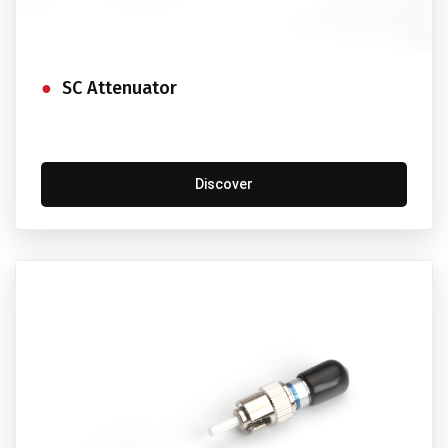
SC Attenuator
Discover