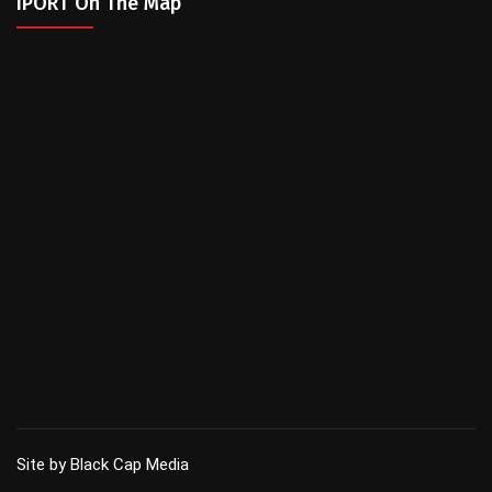
IPORT On The Map
Site by Black Cap Media