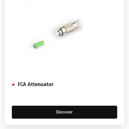
FCA Attenuator
Discover