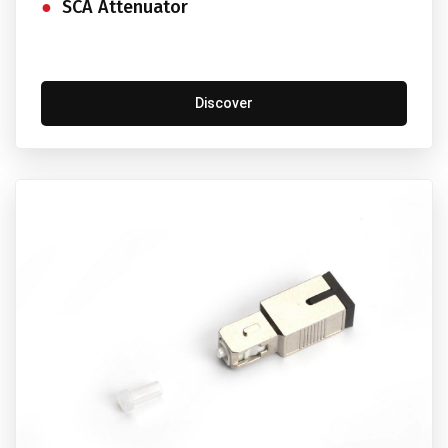
SCA Attenuator
Discover