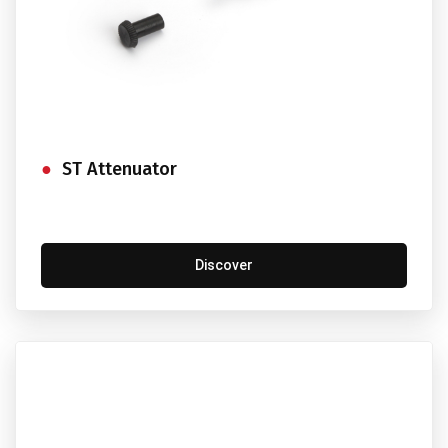
ST Attenuator
Discover