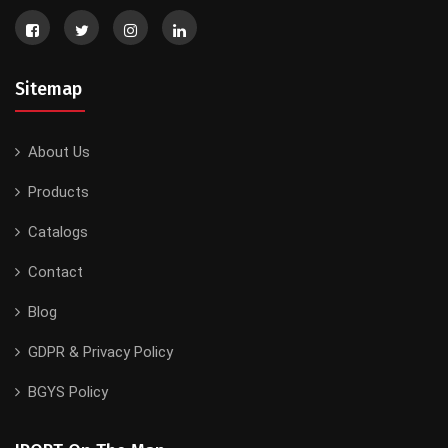
Sitemap
About Us
Products
Catalogs
Contact
Blog
GDPR & Privacy Policy
BGYS Policy