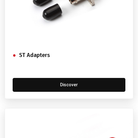
ST Adapters
Discover