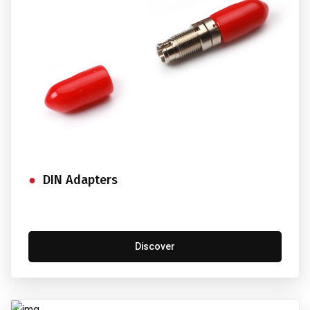
DIN Adapters
Discover