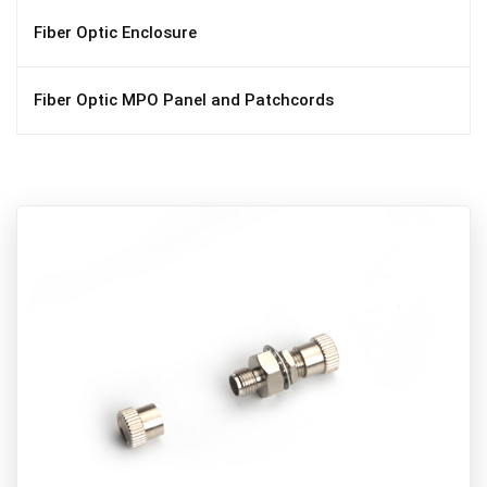
Fiber Optic Enclosure
Fiber Optic MPO Panel and Patchcords