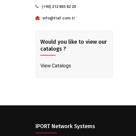
(+90) 212 855 82 20
info@ttaf.com.tr
Would you like to view our
catalogs ?
View Catalogs
IPORT Network Systems