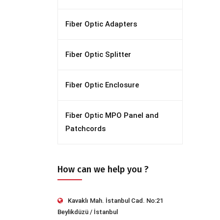
Fiber Optic Adapters
Fiber Optic Splitter
Fiber Optic Enclosure
Fiber Optic MPO Panel and
Patchcords
How can we help you ?
Kavaklı Mah. İstanbul Cad. No:21
Beylikdüzü / İstanbul