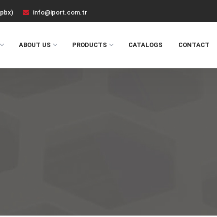
(pbx)
info@iport.com.tr
ABOUT US
PRODUCTS
CATALOGS
CONTACT