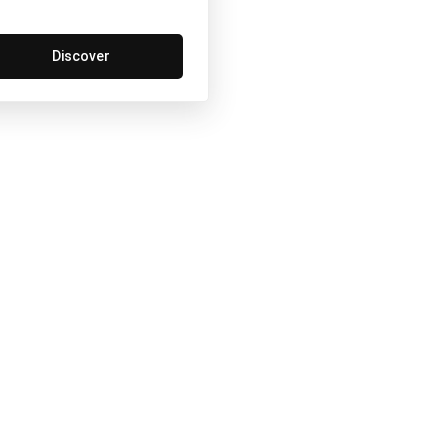
Discover