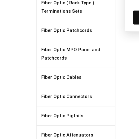
Fiber Optic ( Rack Type )
Terminations Sets
Fiber Optic Patchcords
Fiber Optic MPO Panel and
Patchcords
Fiber Optic Cables
Fiber Optic Connectors
Fiber Optic Pigtails
Fiber Optic Attenuators