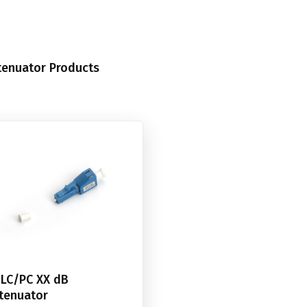
tenuator Products
LC/PC XX dB
tenuator