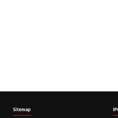
Sitemap
IP