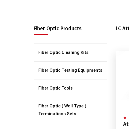
Fiber Optic Products
LC At
Fiber Optic Cleaning Kits
Fiber Optic Testing Equipments
Fiber Optic Tools
Fiber Optic ( Wall Type )
Terminations Sets
At