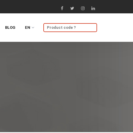
BLOG
EN