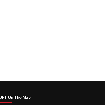
ORT On The Map