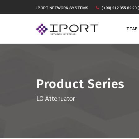
IPORT NETWORK SYSTEMS
(+90) 212 855 82 20 
TTAF
Product Series
LC Attenuator