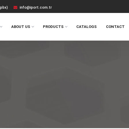
(pbx)
info@iport.com.tr
ABOUT US
PRODUCTS
CATALOGS
CONTACT