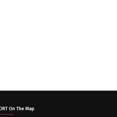
ORT On The Map