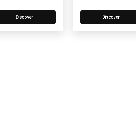
Discover
Discover