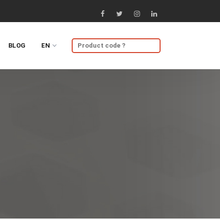
BLOG
EN