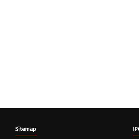
Sitemap
IP