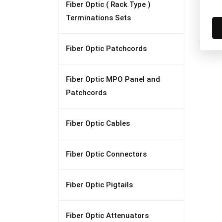
Fiber Optic ( Rack Type )
Terminations Sets
Fiber Optic Patchcords
Fiber Optic MPO Panel and
Patchcords
Fiber Optic Cables
Fiber Optic Connectors
Fiber Optic Pigtails
Fiber Optic Attenuators