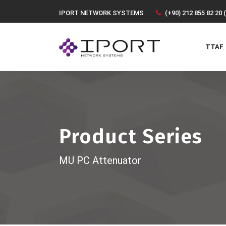
IPORT NETWORK SYSTEMS
(+90) 212 855 82 20 
TTAF
Product Series
MU PC Attenuator