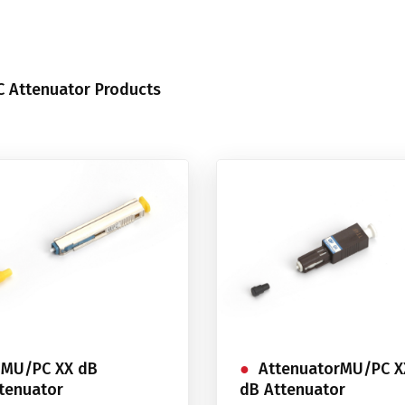
 Attenuator Products
MU/PC XX dB
AttenuatorMU/PC X
tenuator
dB Attenuator