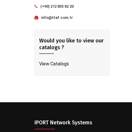
(+90) 212 855 82 20
info@ttaf.com.tr
Would you like to view our
catalogs ?
View Catalogs
IPORT Network Systems