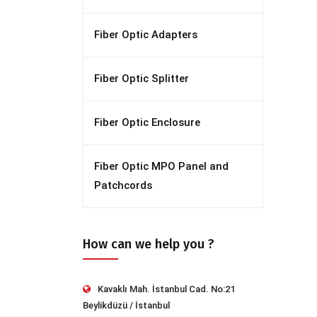
Fiber Optic Adapters
Fiber Optic Splitter
Fiber Optic Enclosure
Fiber Optic MPO Panel and
Patchcords
How can we help you ?
Kavaklı Mah. İstanbul Cad. No:21
Beylikdüzü / İstanbul