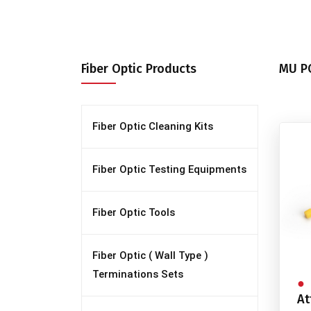
Fiber Optic Products
MU PC
Fiber Optic Cleaning Kits
Fiber Optic Testing Equipments
Fiber Optic Tools
Fiber Optic ( Wall Type )
Terminations Sets
At