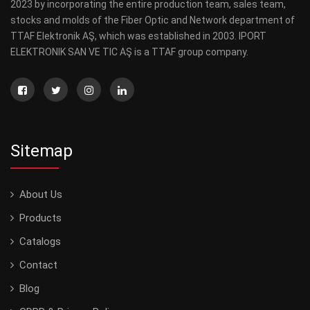
2023 by incorporating the entire production team, sales team,
stocks and molds of the Fiber Optic and Network department of
TTAF Elektronik AŞ, which was established in 2003. IPORT
ELEKTRONIK SAN VE TIC AŞ is a TTAF group company.
Sitemap
About Us
Products
Catalogs
Contact
Blog