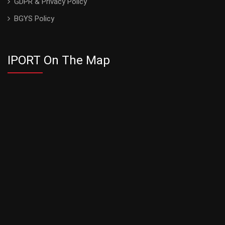
GDPR & Privacy Policy
BGYS Policy
IPORT On The Map