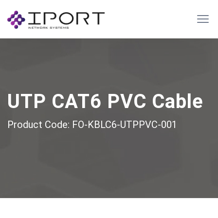
UTP CAT6 PVC Cable
Product Code: FO-KBLC6-UTPPVC-001