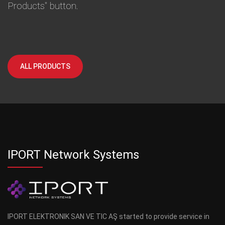
Products" button.
ALL PRODUCTS
IPORT Network Systems
IPORT ELEKTRONIK SAN VE TIC AŞ started to provide service in