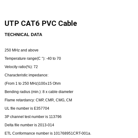
UTP CAT6 PVC Cable
TECHNICAL DATA
250 MHz and above
Temperature range(C °): -40 to 70
Velocity ratio(%): 72
Characteristic impedance:
(From 1 to 250 MHz)100±15 Ohm
Bending radius (min.): 8 x cable diameter
Flame retardancy: CMP, CMR, CMG, CM
UL file number is E357704
3P channel test number is 113796
Delta file number is 2013-014
ETL Conformance number is 101768951CRT-001a.