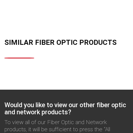
SIMILAR FIBER OPTIC PRODUCTS
Would you like to view our other fiber optic
and network products?
To view all of our Fiber Optic and Network
products, it will be sufficient to press the "All