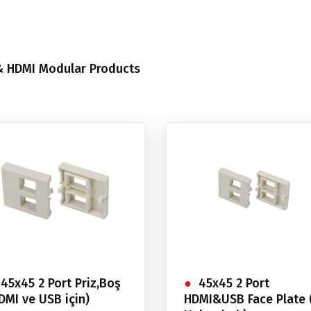
 HDMI Modular Products
45x45 2 Port Priz,Boş
45x45 2 Port
DMI ve USB için)
HDMI&USB Face Plate 