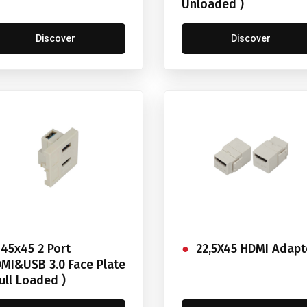
Unloaded )
Discover
Discover
45x45 2 Port
22,5X45 HDMI Adapt
MI&USB 3.0 Face Plate
Full Loaded )