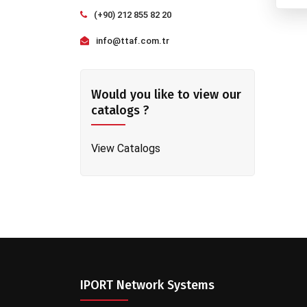
(+90) 212 855 82 20
info@ttaf.com.tr
Would you like to view our
catalogs ?
View Catalogs
IPORT Network Systems