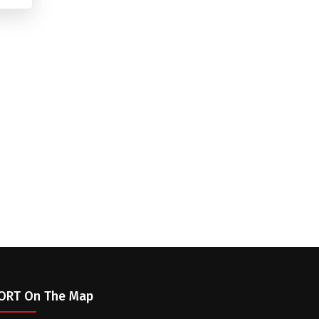
ORT On The Map