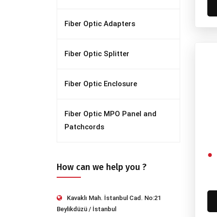
Fiber Optic Adapters
Fiber Optic Splitter
Fiber Optic Enclosure
Fiber Optic MPO Panel and
Patchcords
How can we help you ?
Kavaklı Mah. İstanbul Cad. No:21
Beylikdüzü / İstanbul