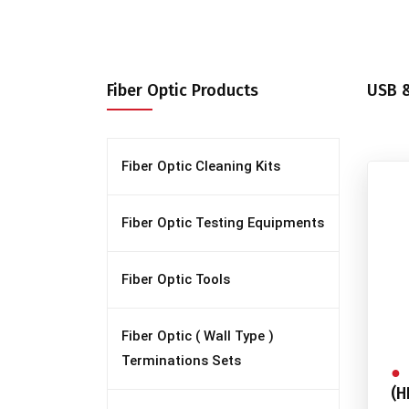
Fiber Optic Products
USB &
Fiber Optic Cleaning Kits
Fiber Optic Testing Equipments
Fiber Optic Tools
Fiber Optic ( Wall Type )
Terminations Sets
(H