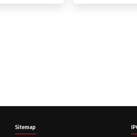
Sitemap
IP