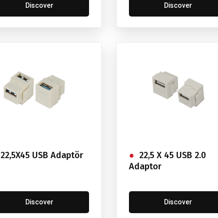
Discover
Discover
22,5X45 USB Adaptör
22,5 X 45 USB 2.0
Adaptor
Discover
Discover