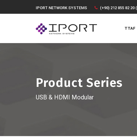
IPORT NETWORK SYSTEMS
(+90) 212 855 82 20 
TTAF
Product Series
USB & HDMI Modular