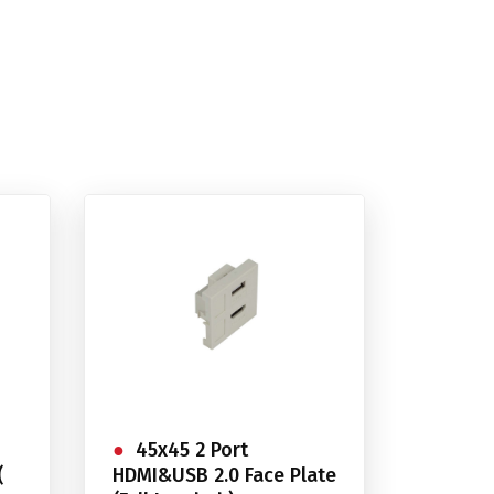
45x45 2 Port
(
HDMI&USB 2.0 Face Plate