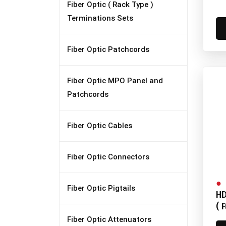
Fiber Optic ( Rack Type )
Terminations Sets
Fiber Optic Patchcords
Fiber Optic MPO Panel and
Patchcords
Fiber Optic Cables
Fiber Optic Connectors
Fiber Optic Pigtails
HD
( 
Fiber Optic Attenuators