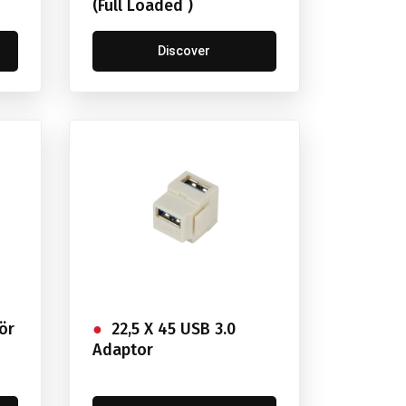
(Full Loaded )
Discover
ör
22,5 X 45 USB 3.0
Adaptor