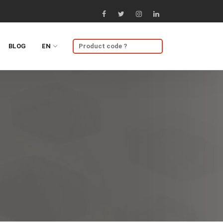
BLOG
EN