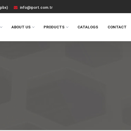
(pbx)
info@iport.com.tr
ABOUT US
PRODUCTS
CATALOGS
CONTACT