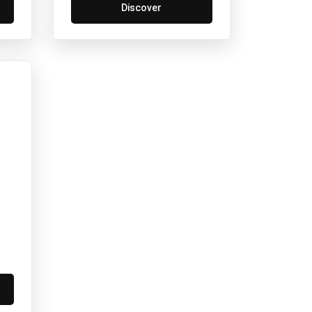
Discover