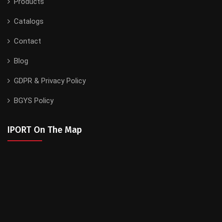
Products
Catalogs
Contact
Blog
GDPR & Privacy Policy
BGYS Policy
IPORT On The Map