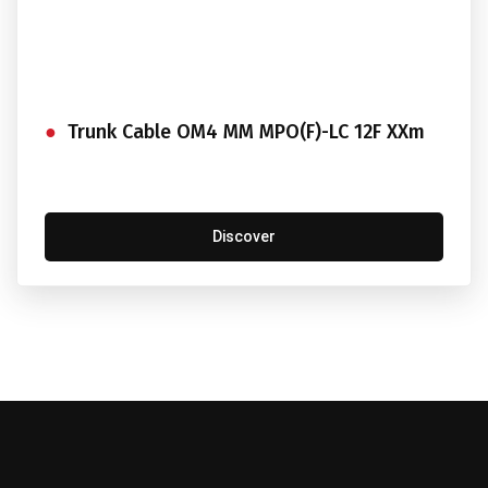
Trunk Cable OM4 MM MPO(F)-LC 12F XXm
Discover