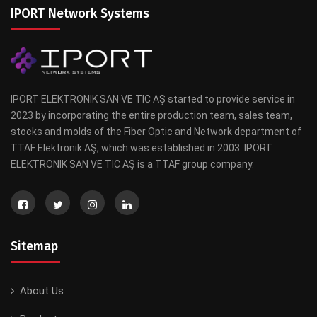
IPORT Network Systems
IPORT ELEKTRONIK SAN VE TIC AŞ started to provide service in
2023 by incorporating the entire production team, sales team,
stocks and molds of the Fiber Optic and Network department of
TTAF Elektronik AŞ, which was established in 2003. IPORT
ELEKTRONIK SAN VE TIC AŞ is a TTAF group company.
Sitemap
About Us