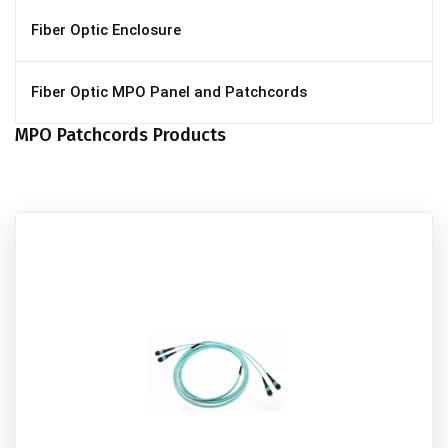
Fiber Optic Enclosure
Fiber Optic MPO Panel and Patchcords
MPO Patchcords Products