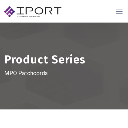
Product Series
MPO Patchcords