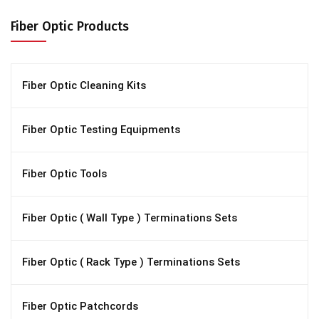
Fiber Optic Products
Fiber Optic Cleaning Kits
Fiber Optic Testing Equipments
Fiber Optic Tools
Fiber Optic ( Wall Type ) Terminations Sets
Fiber Optic ( Rack Type ) Terminations Sets
Fiber Optic Patchcords