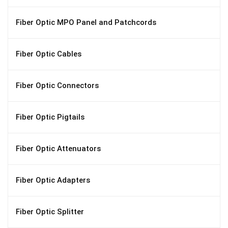
Fiber Optic MPO Panel and Patchcords
Fiber Optic Cables
Fiber Optic Connectors
Fiber Optic Pigtails
Fiber Optic Attenuators
Fiber Optic Adapters
Fiber Optic Splitter