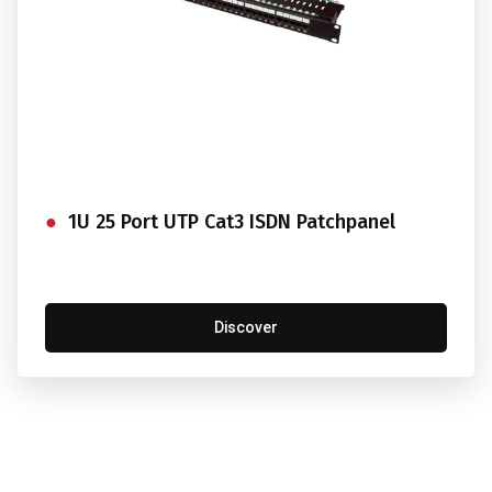
1U 25 Port UTP Cat3 ISDN Patchpanel
Discover