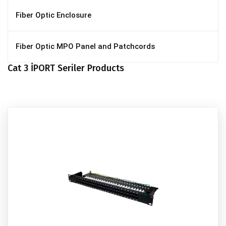
Fiber Optic Enclosure
Fiber Optic MPO Panel and Patchcords
Cat 3 İPORT Seriler Products