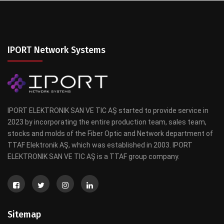
IPORT Network Systems
IPORT ELEKTRONIK SAN VE TIC AŞ started to provide service in
2023 by incorporating the entire production team, sales team,
stocks and molds of the Fiber Optic and Network department of
TTAF Elektronik AŞ, which was established in 2003. IPORT
ELEKTRONIK SAN VE TIC AŞ is a TTAF group company.
Sitemap