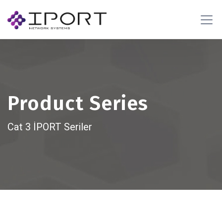
Product Series
Cat 3 İPORT Seriler