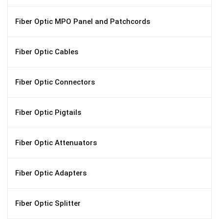
Fiber Optic MPO Panel and Patchcords
Fiber Optic Cables
Fiber Optic Connectors
Fiber Optic Pigtails
Fiber Optic Attenuators
Fiber Optic Adapters
Fiber Optic Splitter