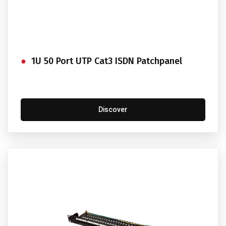
1U 50 Port UTP Cat3 ISDN Patchpanel
Discover