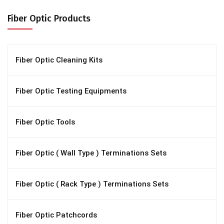
Fiber Optic Products
Fiber Optic Cleaning Kits
Fiber Optic Testing Equipments
Fiber Optic Tools
Fiber Optic ( Wall Type ) Terminations Sets
Fiber Optic ( Rack Type ) Terminations Sets
Fiber Optic Patchcords