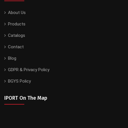
About Us
Products
Catalogs
Contact
Blog
GDPR & Privacy Policy
BGYS Policy
IPORT On The Map